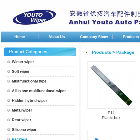
Home
About Us
Company Show
Products
Company photos
Product Categories
Products
>
Package
Company patents
Winter wiper
Soft wiper
Multifunctional type
All in one multifunctional wiper
Hidden hybrid wiper
Metal wiper
P14
Plastic box
Rear wiper
Silicone wiper
Package