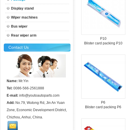
Display stand
Wiper machines
Bus wiper
Rear wiper arm
P10
Blister card packing P10
Contact Us
Name:
Mr.Yin
Tel:
0086-566-2561888
E-mail:
info@youtoautoparts.com
P6
Add:
No.79, Wutong Rd, Jin An Yuan
Blister card packing P6
Zone, Economic Development District,
Chizhou, Anhui, China.