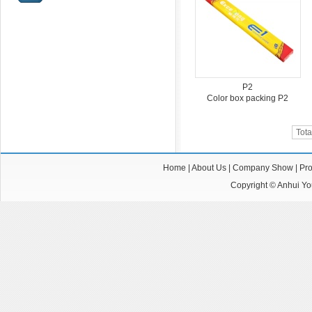
P2
Color box packing P2
Tota
Home
|
About Us
|
Company Show
|
Pro
Copyright ©
Anhui You