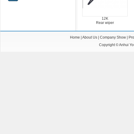
12K
Rear wiper
Home
|
About Us
|
Company Show
|
Pro
Copyright ©
Anhui You