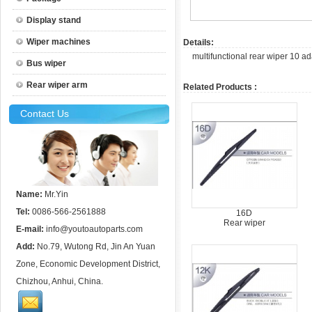
Display stand
Wiper machines
Details:
multifunctional rear wiper 10 a
Bus wiper
Rear wiper arm
Related Products :
Contact Us
Name:
Mr.Yin
Tel:
0086-566-2561888
16D
Rear wiper
E-mail:
info@youtoautoparts.com
Add:
No.79, Wutong Rd, Jin An Yuan
Zone, Economic Development District,
Chizhou, Anhui, China.