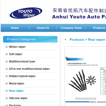
Home
About Us
Company Show
Products
Company photos
Product Categories
Products
>
Rear wiper
Company patents
Winter wiper
Soft wiper
Multifunctional type
All in one multifunctional wiper
Hidden hybrid wiper
Metal wiper
Rear wiper
Silicone wiper
Package